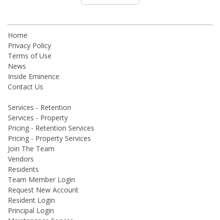
Home
Privacy Policy
Terms of Use
News
Inside Eminence
Contact Us
Services - Retention
Services - Property
Pricing - Retention Services
Pricing - Property Services
Join The Team
Vendors
Residents
Team Member Login
Request New Account
Resident Login
Principal Login