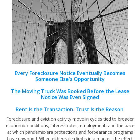
Every Foreclosure Notice Eventually Becomes
Someone Else's Opportunity
The Moving Truck Was Booked Before the Lease
Notice Was Even Signed
Rent Is the Transaction. Trust Is the Reason.
Foreclosure and eviction activity move in cycles tied to broader
economic conditions, interest rates, employment, and the pace
at which pandemic-era protections and forbearance programs
have unwound. When either rate climbs in a market, the effect