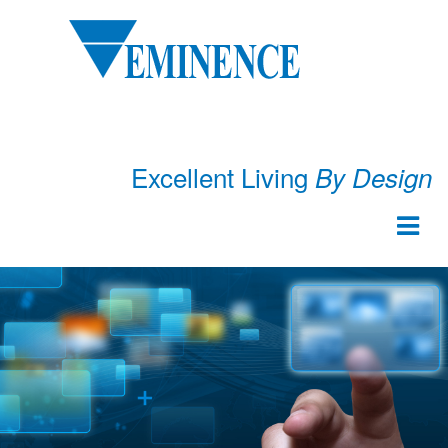
Excellent Living
By Design