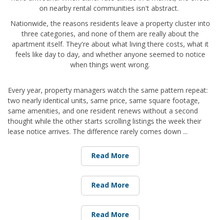
on nearby rental communities isn't abstract.
Nationwide, the reasons residents leave a property cluster into
three categories, and none of them are really about the
apartment itself. They're about what living there costs, what it
feels like day to day, and whether anyone seemed to notice
when things went wrong.
Every year, property managers watch the same pattern repeat:
two nearly identical units, same price, same square footage,
same amenities, and one resident renews without a second
thought while the other starts scrolling listings the week their
lease notice arrives. The difference rarely comes down ...
Read More
Read More
Read More