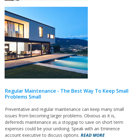
Regular Maintenance - The Best Way To Keep Small
Problems Small
Preventative and regular maintenance can keep many small
issues from becoming larger problems. Obvious as it is,
deferreds maintenance as a stopgap to save on short term
expenses could be your undoing. Speak with an Eminence
account executive to discuss options.
READ MORE