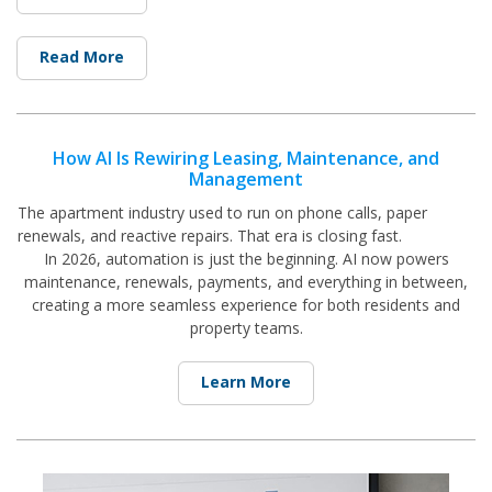
Read More
How AI Is Rewiring Leasing, Maintenance, and
Management
The apartment industry used to run on phone calls, paper
renewals, and reactive repairs. That era is closing fast.
In 2026, automation is just the beginning. AI now powers
maintenance, renewals, payments, and everything in between,
creating a more seamless experience for both residents and
property teams.
Learn More