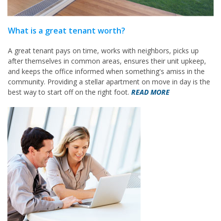
What is a great tenant worth?
A great tenant pays on time, works with neighbors, picks up
after themselves in common areas, ensures their unit upkeep,
and keeps the office informed when something's amiss in the
community. Providing a stellar apartment on move in day is the
best way to start off on the right foot.
READ MORE