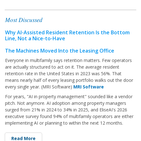
Most Discussed
Why AI-Assisted Resident Retention Is the Bottom
Line, Not a Nice-to-Have
The Machines Moved Into the Leasing Office
Everyone in multifamily says retention matters. Few operators
are actually structured to act on it. The average resident
retention
rate in the United States in 2023 was 56%. That
means nearly half of every leasing portfolio walks out the door
every single year. (MRI Software)
MRI Software
For years, "AI in property management" sounded like a vendor
pitch. Not anymore. AI adoption among property managers
surged from 21% in 2024 to 34% in 2025, and EliseAI's 2026
executive survey found 94% of multifamily operators are either
implementing AI or planning to within the next 12 months.
Read More